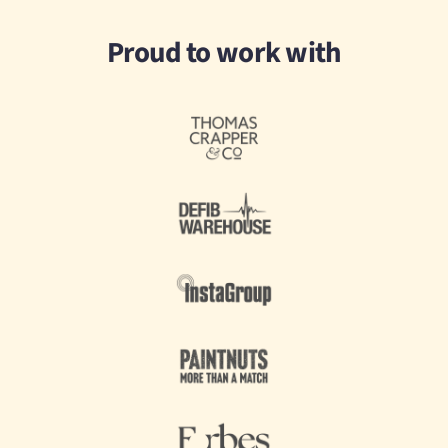
Proud to work with