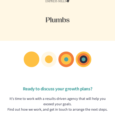
Ready to discuss your growth plans?
It's time to work with a results-driven agency that will help you
exceed your goals.
Find out how we work, and get in touch to arrange the next steps.