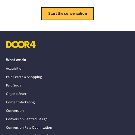
Start the conversation
What we do
Acquisition
Paid Search & Shopping
Paid Social
Organic Search
Content Marketing
Conversion
Conversion Centred Design
Conversion Rate Optimisation