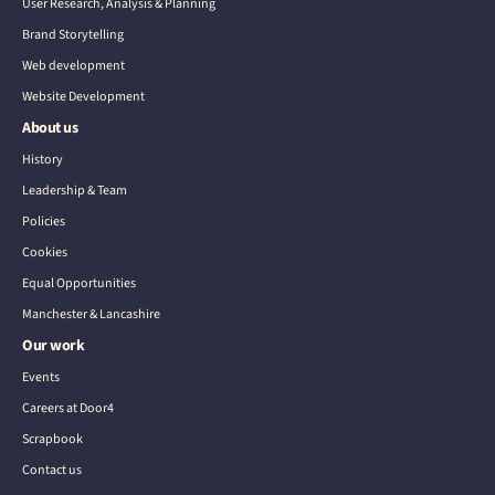
User Research, Analysis & Planning
Brand Storytelling
Web development
Website Development
About us
History
Leadership & Team
Policies
Cookies
Equal Opportunities
Manchester & Lancashire
Our work
Events
Careers at Door4
Scrapbook
Contact us