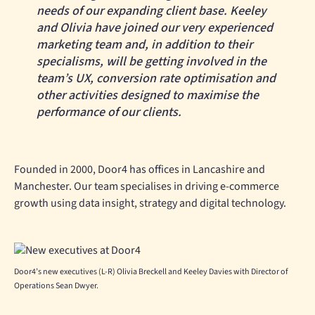
needs of our expanding client base. Keeley
and Olivia have joined our very experienced
marketing team and, in addition to their
specialisms, will be getting involved in the
team’s UX, conversion rate optimisation and
other activities designed to maximise the
performance of our clients.
Founded in 2000, Door4 has offices in Lancashire and
Manchester. Our team specialises in driving e-commerce
growth using data insight, strategy and digital technology.
Door4’s new executives (L-R) Olivia Breckell and Keeley Davies with Director of
Operations Sean Dwyer.