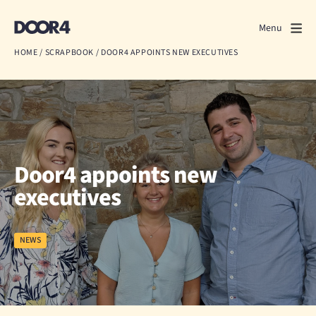
Door4
Door4
Menu
Close
HOME
/
SCRAPBOOK
/
DOOR4 APPOINTS NEW EXECUTIVES
What we do
About us
Our work
Door4 appoints new
Events
executives
Scrapbook
NEWS
Contact us
Discuss a project