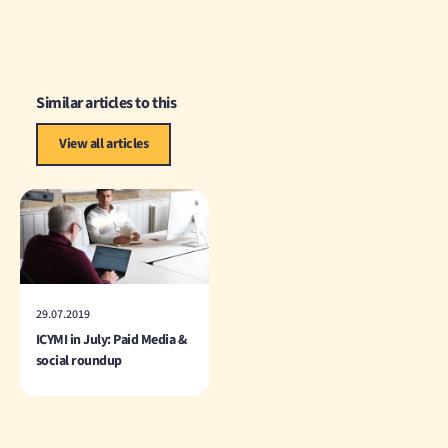
Similar articles to this
View all articles
29.07.2019
ICYMI in July: Paid Media &
social roundup