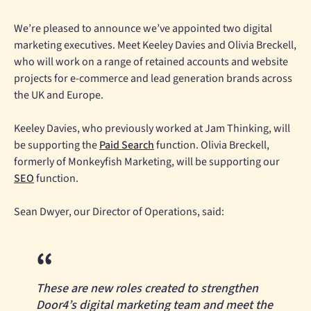
We’re pleased to announce we’ve appointed two digital
marketing executives. Meet Keeley Davies and Olivia Breckell,
who will work on a range of retained accounts and website
projects for e-commerce and lead generation brands across
the UK and Europe.
Keeley Davies, who previously worked at Jam Thinking, will
be supporting the
Paid Search
function. Olivia Breckell,
formerly of Monkeyfish Marketing, will be supporting our
SEO
function.
Sean Dwyer, our Director of Operations, said:
These are new roles created to strengthen
Door4’s digital marketing team and meet the