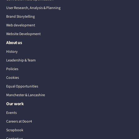
User Research, Analysis & Planning
Brand Storytelling
Web development
Website Development
About us
History
Leadership & Team
Policies
Cookies
Equal Opportunities
Manchester & Lancashire
Our work
Events
Careers at Door4
Scrapbook
Contact us