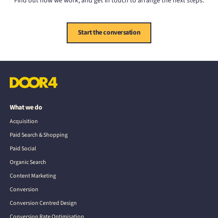
Find out how we work, and get in touch to arrange the next steps.
Start the conversation
What we do
Acquisition
Paid Search & Shopping
Paid Social
Organic Search
Content Marketing
Conversion
Conversion Centred Design
Conversion Rate Optimisation