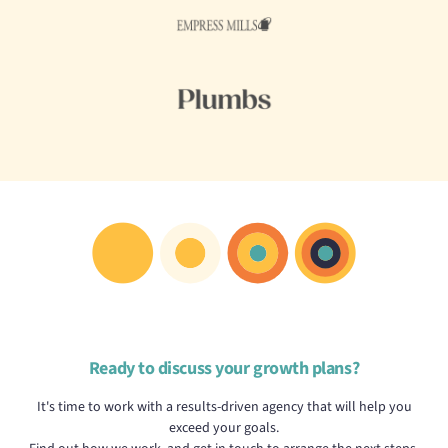
Ready to discuss your growth plans?
It's time to work with a results-driven agency that will help you
exceed your goals.