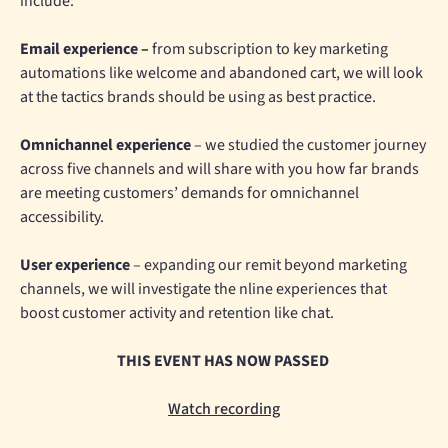
include:
Email experience –
from subscription to key marketing
automations like welcome and abandoned cart, we will look
at the tactics brands should be using as best practice.
Omnichannel experience
– we studied the customer journey
across five channels and will share with you how far brands
are meeting customers’ demands for omnichannel
accessibility.
User experience
– expanding our remit beyond marketing
channels, we will investigate the nline experiences that
boost customer activity and retention like chat.
THIS EVENT HAS NOW PASSED
Watch recording