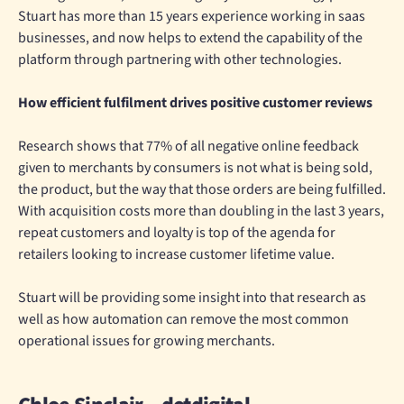
Stuart has more than 15 years experience working in saas
businesses, and now helps to extend the capability of the
platform through partnering with other technologies.
How efficient fulfilment drives positive customer reviews
Research shows that 77% of all negative online feedback
given to merchants by consumers is not what is being sold,
the product, but the way that those orders are being fulfilled.
With acquisition costs more than doubling in the last 3 years,
repeat customers and loyalty is top of the agenda for
retailers looking to increase customer lifetime value.
Stuart will be providing some insight into that research as
well as how automation can remove the most common
operational issues for growing merchants.