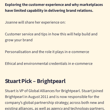
Exploring the customer experience and why marketplaces
have limited capability in delivering brand relations.
Joanne will share her experience on:
Customer service and tips in how this will help build and
grow your brand
Personalisation and the role it plays in e-commerce
Ethical and environmental credentials in e-commerce
Stuart Pick – Brightpearl
Stuart is VP of Global Alliances for Brightpearl. Stuart joined
Brightpearl in August 2011 and is now responsible for the
company’s global partnership strategy; across both new and
existing alliances, as well as agency and technology partners.