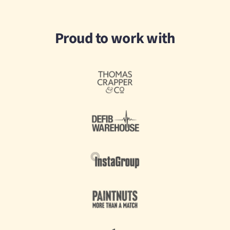
Proud to work with