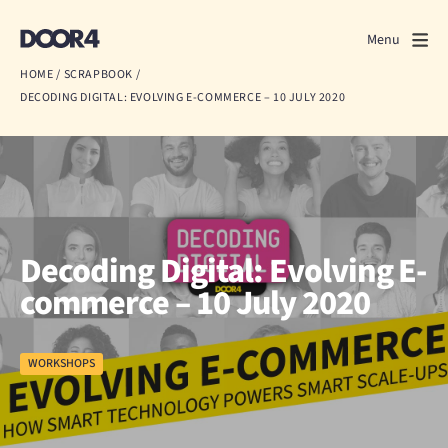
Door4
Door4
Menu
Close
HOME
/
SCRAPBOOK
/
DECODING DIGITAL: EVOLVING E-COMMERCE – 10 JULY 2020
What we do
About us
Our work
Events
Decoding Digital: Evolving E-
commerce – 10 July 2020
Scrapbook
Contact us
WORKSHOPS
Discuss a project