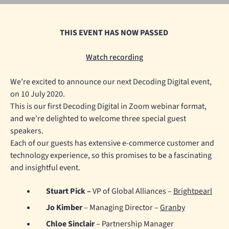
THIS EVENT HAS NOW PASSED
Watch recording
We’re excited to announce our next Decoding Digital event,
on 10 July 2020.
This is our first Decoding Digital in Zoom webinar format,
and we’re delighted to welcome three special guest
speakers.
Each of our guests has extensive e-commerce customer and
technology experience, so this promises to be a fascinating
and insightful event.
Stuart Pick –
VP of Global Alliances –
Brightpearl
Jo Kimber
– Managing Director –
Granby
Chloe Sinclair
– Partnership Manager