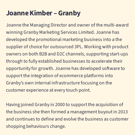
Joanne Kimber – Granby
Joanne the Managing Director and owner of the multi-award
winning Granby Marketing Services Limited. Joanne has
developed the promotional marketing business into a the
supplier of choice for outsourced 3PL. Working with product
owners on both B2B and D2C channels, supporting start-ups
through to fully established businesses to accelerate their
opportunity for growth. Joanne has developed software to
support the integration of ecommerce platforms into
Granby’s own internal infrastructure focusing on the
customer experience at every touch point.
Having joined Granby in 2000 to support the acquisition of
the business she then formed a management buyout in 2013
and continues to define and evolve the business as customer
shopping behaviours change.