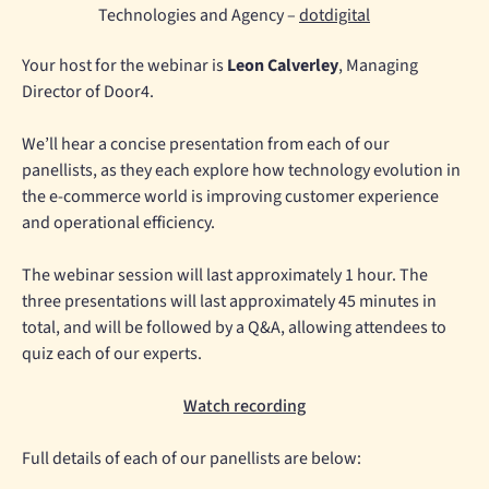
Technologies and Agency –
dotdigital
Your host for the webinar is
Leon Calverley
, Managing
Director of Door4.
We’ll hear a concise presentation from each of our
panellists, as they each explore how technology evolution in
the e-commerce world is improving customer experience
and operational efficiency.
The webinar session will last approximately 1 hour. The
three presentations will last approximately 45 minutes in
total, and will be followed by a Q&A, allowing attendees to
quiz each of our experts.
Watch recording
Full details of each of our panellists are below: