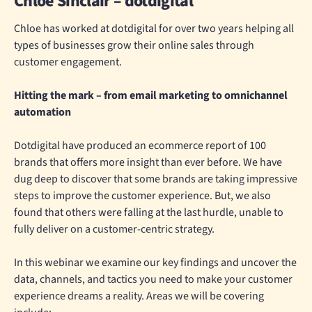
Chloe Sinclair – dotdigital
Chloe has worked at dotdigital for over two years helping all
types of businesses grow their online sales through
customer engagement.
Hitting the mark – from email marketing to omnichannel
automation
Dotdigital have produced an ecommerce report of 100
brands that offers more insight than ever before. We have
dug deep to discover that some brands are taking impressive
steps to improve the customer experience. But, we also
found that others were falling at the last hurdle, unable to
fully deliver on a customer-centric strategy.
In this webinar we examine our key findings and uncover the
data, channels, and tactics you need to make your customer
experience dreams a reality. Areas we will be covering