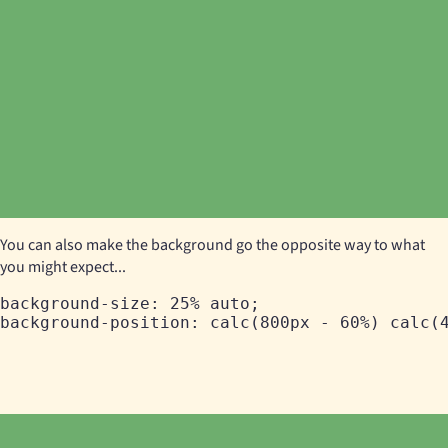
You can also make the background go the opposite way to what
you might expect...
background-size: 25% auto;
