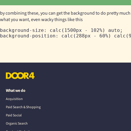
by combining these, you can get the background to do pretty much
what you want, even wacky things like this
background-size: calc(1500px - 102%) auto;

What we do
Acquisition
Paid Search & Shopping
Paid Social
Organic Search