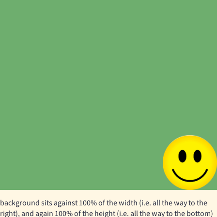
background sits against 100% of the width (i.e. all the way to the
right), and again 100% of the height (i.e. all the way to the bottom)