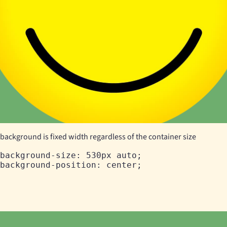
background is fixed width regardless of the container size
background-size: 530px auto;
