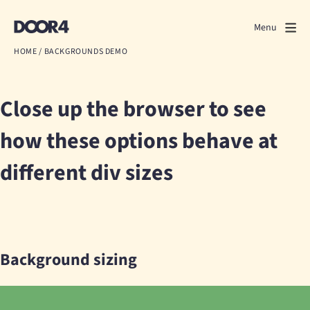
Door4
Door4
Menu
Close
HOME
/
BACKGROUNDS DEMO
What we do
Close up the browser to see
About us
how these options behave at
Our work
different div sizes
Events
Scrapbook
Contact us
Background sizing
Discuss a project