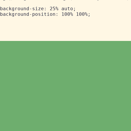
background-size: 25% auto;
