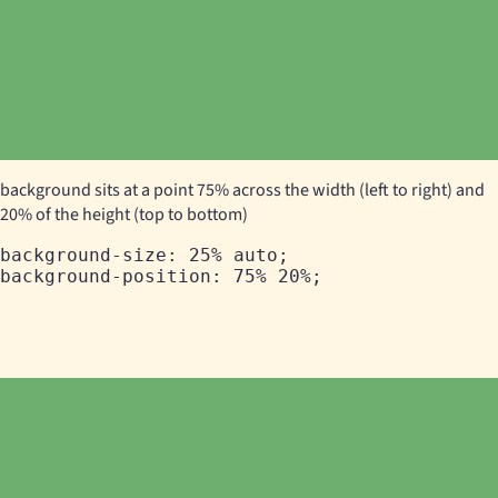
background sits at a point 75% across the width (left to right) and
20% of the height (top to bottom)
background-size: 25% auto;
