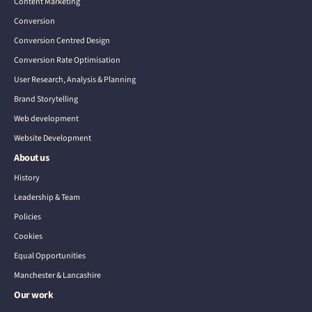
Content Marketing
Conversion
Conversion Centred Design
Conversion Rate Optimisation
User Research, Analysis & Planning
Brand Storytelling
Web development
Website Development
About us
History
Leadership & Team
Policies
Cookies
Equal Opportunities
Manchester & Lancashire
Our work