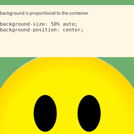
background is proportional to the container
background-size: 50% auto;
