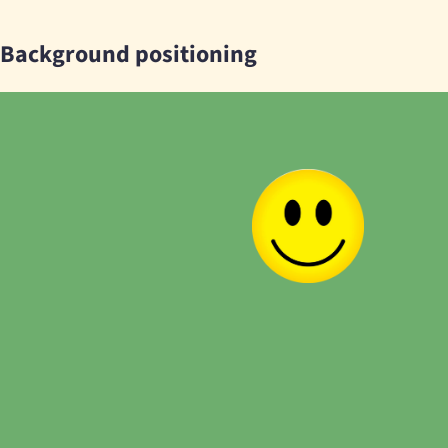
Background positioning