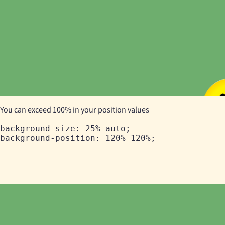
You can exceed 100% in your position values
background-size: 25% auto;
