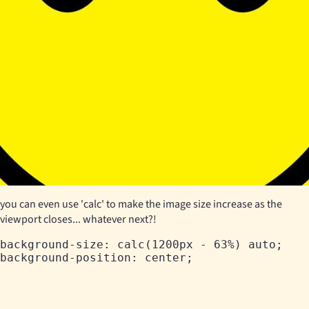
you can even use 'calc' to make the image size increase as the
viewport closes... whatever next?!
background-size: calc(1200px - 63%) auto;
