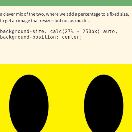
a clever mix of the two, where we add a percentage to a fixed size,
to get an image that resizes but not as much...
background-size: calc(27% + 250px) auto;
