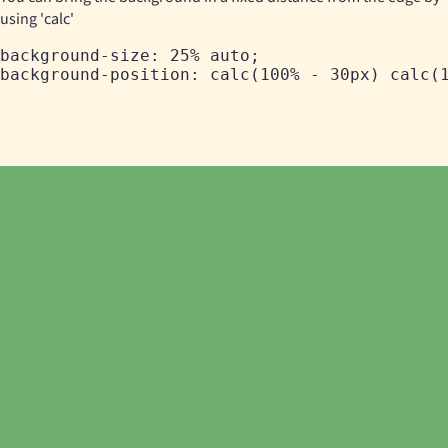
using 'calc'
background-size: 25% auto;
