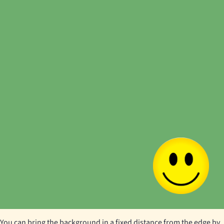
You can bring the background in a fixed distance from the edge by