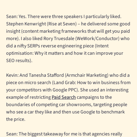
Sean: Yes. There were three speakers I particularly liked.
Stephen Kenwright (Rise at Seven) – he delivered some good
insight (content marketing frameworks that will get you paid
more). I also liked Rory Truesdale (WeWork/Conductor) who
did a nifty SERPs reverse engineering piece (Intent
optimisation: Why it matters and how it can improve your
SEO results).
Kevin: And Tanesha Stafford (Armchair Marketing) who did a
piece on micro search (Land Grab: How to win business from
your competitors with Google PPC). She used an interesting
example of restricting
Paid Search
campaigns to the
boundaries of competing car showrooms, targeting people
who see a car they like and then use Google to benchmark
the price.
Sean: The biggest takeaway for me is that agencies really