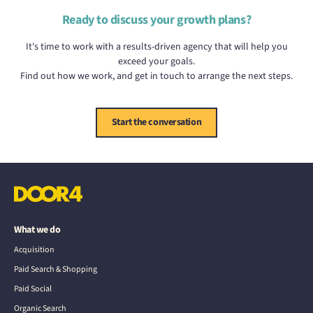
Ready to discuss your growth plans?
It's time to work with a results-driven agency that will help you
exceed your goals.
Find out how we work, and get in touch to arrange the next steps.
Start the conversation
What we do
Acquisition
Paid Search & Shopping
Paid Social
Organic Search