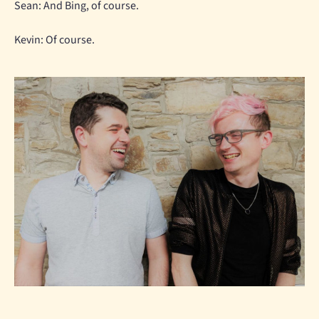
Sean: And Bing, of course.
Kevin: Of course.