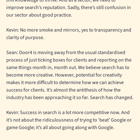
this knowledge to thrive. And as a sector, we need to
improve search’s reputation. Sadly, there’s still confusion in
our sector about good practice.
Kevin: No more smoke and mirrors, yes to transparency and
clarity of purpose.
Sean: Door4 is moving away from the usual standardised
process of just ticking boxes for clients and reporting on the
same things month in, month out. We believe search has to
become more creative. However, potential for creativity
makes it more difficult to determine how we can achieve
success for clients. It’s almost the antithesis of how the
industry has been approaching it so far. Search has changed.
Kevin: Success in search is a lot more competitive now. And
it’s not about the ridiculousness of trying to ‘beat’ Google or
game Google; it’s all about going along with Google.