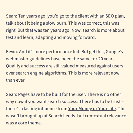
Sean: Ten years ago, you’d go to the client with an
SEO
plan,
talk about it being a slow burn. This was correct, this was
right. But that was ten years ago. Now, search is more about
test and learn, adapting and moving forward.
Kevin: And it’s more performance led. But get this, Google’s
webmaster guidelines have been the same for 20 years.
Quality and success are still valued measured against users
over search engine algorithms. This is more relevant now
than ever.
Sean: Pages have to be built for the user. There is no other
way now if you want search success. There has to be trust –
there’s a lasting influence from
Your Money or Your Life
. This
wasn’t brought up at Search Leeds, but contextual relevance
was a core theme.