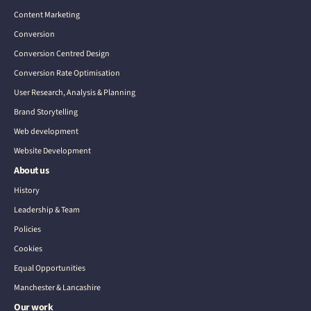
Content Marketing
Conversion
Conversion Centred Design
Conversion Rate Optimisation
User Research, Analysis & Planning
Brand Storytelling
Web development
Website Development
About us
History
Leadership & Team
Policies
Cookies
Equal Opportunities
Manchester & Lancashire
Our work