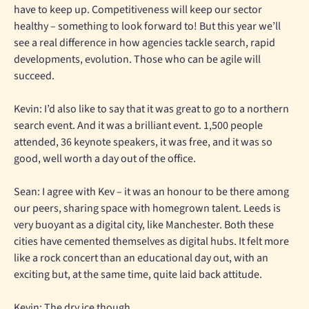
have to keep up. Competitiveness will keep our sector
healthy – something to look forward to! But this year we’ll
see a real difference in how agencies tackle search, rapid
developments, evolution. Those who can be agile will
succeed.
Kevin: I’d also like to say that it was great to go to a northern
search event. And it was a brilliant event. 1,500 people
attended, 36 keynote speakers, it was free, and it was so
good, well worth a day out of the office.
Sean: I agree with Kev – it was an honour to be there among
our peers, sharing space with homegrown talent. Leeds is
very buoyant as a digital city, like Manchester. Both these
cities have cemented themselves as digital hubs. It felt more
like a rock concert than an educational day out, with an
exciting but, at the same time, quite laid back attitude.
Kevin: The dry ice though.