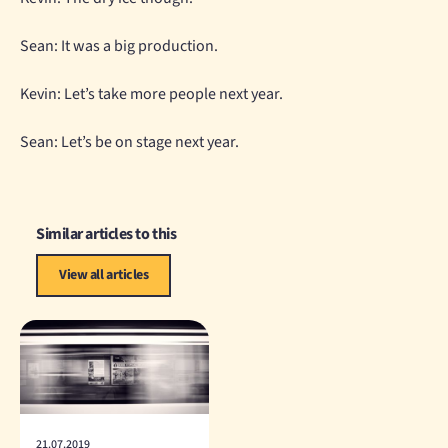
Sean: It was a big production.
Kevin: Let’s take more people next year.
Sean: Let’s be on stage next year.
Similar articles to this
View all articles
21.07.2019