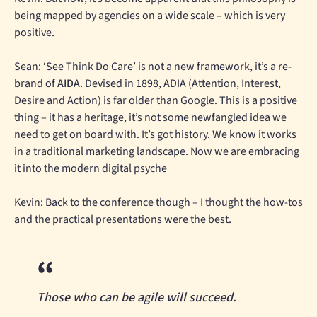
being mapped by agencies on a wide scale – which is very
positive.
Sean: ‘See Think Do Care’ is not a new framework, it’s a re-
brand of
AIDA
. Devised in 1898, ADIA (Attention, Interest,
Desire and Action) is far older than Google. This is a positive
thing – it has a heritage, it’s not some newfangled idea we
need to get on board with. It’s got history. We know it works
in a traditional marketing landscape. Now we are embracing
it into the modern digital psyche
Kevin: Back to the conference though – I thought the how-tos
and the practical presentations were the best.
Those who can be agile will succeed.