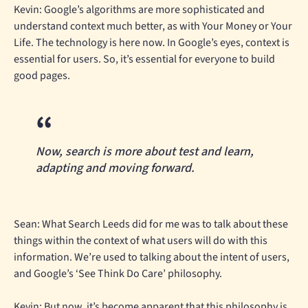
Kevin: Google’s algorithms are more sophisticated and
understand context much better, as with Your Money or Your
Life. The technology is here now. In Google’s eyes, context is
essential for users. So, it’s essential for everyone to build
good pages.
Now, search is more about test and learn,
adapting and moving forward.
Sean: What Search Leeds did for me was to talk about these
things within the context of what users will do with this
information. We’re used to talking about the intent of users,
and Google’s ‘See Think Do Care’ philosophy.
Kevin: But now, it’s become apparent that this philosophy is