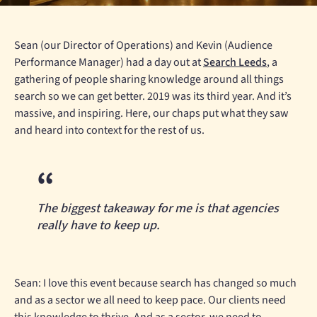
Sean (our Director of Operations) and Kevin (Audience
Performance Manager) had a day out at
Search Leeds
, a
gathering of people sharing knowledge around all things
search so we can get better. 2019 was its third year. And it’s
massive, and inspiring. Here, our chaps put what they saw
and heard into context for the rest of us.
The biggest takeaway for me is that agencies
really have to keep up.
Sean: I love this event because search has changed so much
and as a sector we all need to keep pace. Our clients need