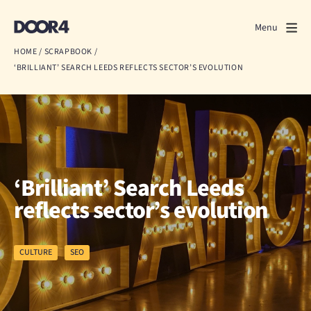
Door4
Door4
Menu
Close
HOME
/
SCRAPBOOK
/
‘BRILLIANT’ SEARCH LEEDS REFLECTS SECTOR’S EVOLUTION
What we do
About us
Our work
Events
‘Brilliant’ Search Leeds
reflects sector’s evolution
Scrapbook
Contact us
CULTURE
SEO
Discuss a project