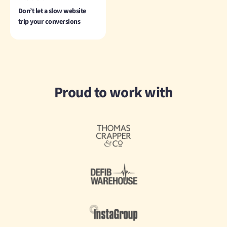
Don’t let a slow website
trip your conversions
Proud to work with