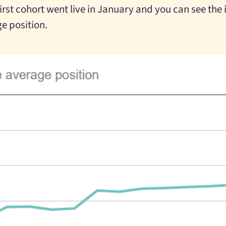
 first cohort went live in January and you can see th
e position.