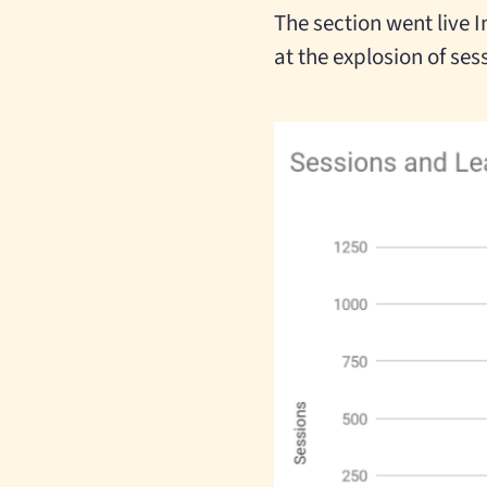
The section went live In
at the explosion of ses