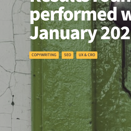
performed w
January 202
COPYWRITING
SEO
UX & CRO