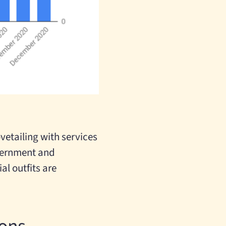
vetailing with services
overnment and
l outfits are