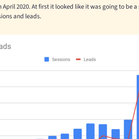
 April 2020. At first it looked like it was going to be 
sions and leads.