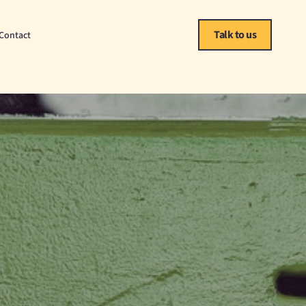
Talk to us
Contact