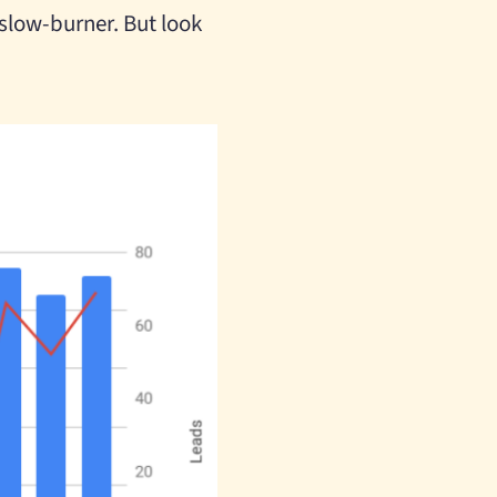
a slow-burner. But look