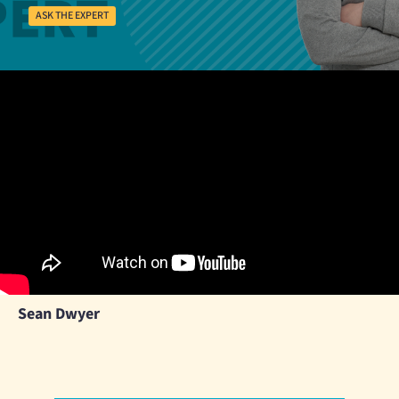
ASK THE EXPERT
Sean Dwyer