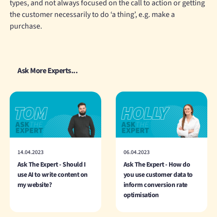
types, and not always focused on the call to action or getting
the customer necessarily to do ‘a thing’, e.g. make a
purchase.
Ask More Experts...
14.04.2023
06.04.2023
Ask The Expert - Should I
Ask The Expert - How do
use AI to write content on
you use customer data to
my website?
inform conversion rate
optimisation