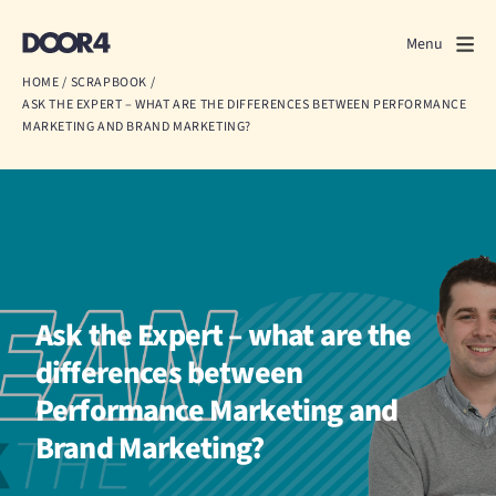
Door4
Door4
Menu
Close
HOME
/
SCRAPBOOK
/
ASK THE EXPERT – WHAT ARE THE DIFFERENCES BETWEEN PERFORMANCE
What we do
MARKETING AND BRAND MARKETING?
About us
Our work
Events
Ask the Expert – what are the
Scrapbook
differences between
Contact us
Performance Marketing and
Brand Marketing?
Discuss a project