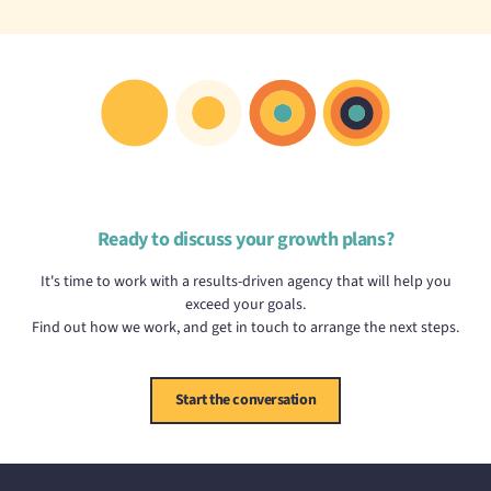
Ready to discuss your growth plans?
It's time to work with a results-driven agency that will help you
exceed your goals.
Find out how we work, and get in touch to arrange the next steps.
Start the conversation