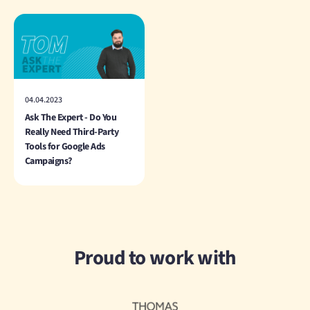
04.04.2023
Ask The Expert - Do You
Really Need Third-Party
Tools for Google Ads
Campaigns?
Proud to work with