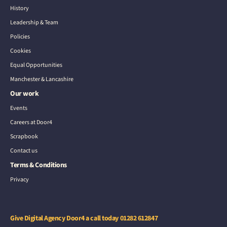
History
Leadership & Team
Policies
Cookies
Equal Opportunities
Manchester & Lancashire
Our work
Events
Careers at Door4
Scrapbook
Contact us
Terms & Conditions
Privacy
Give Digital Agency Door4 a call today
01282 612847