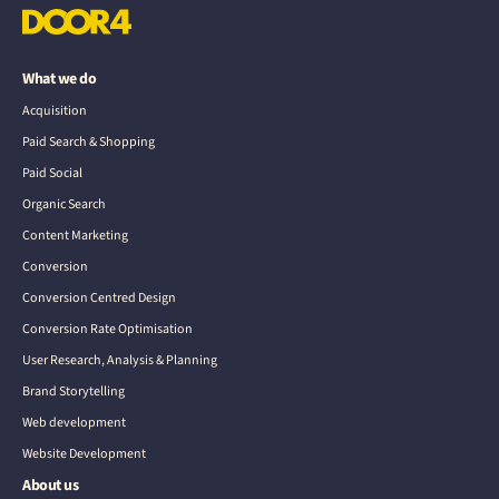
What we do
Acquisition
Paid Search & Shopping
Paid Social
Organic Search
Content Marketing
Conversion
Conversion Centred Design
Conversion Rate Optimisation
User Research, Analysis & Planning
Brand Storytelling
Web development
Website Development
About us