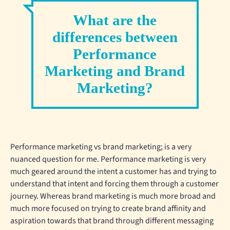
What are the
differences between
Performance
Marketing and Brand
Marketing?
Performance marketing vs brand marketing; is a very
nuanced question for me. Performance marketing is very
much geared around the intent a customer has and trying to
understand that intent and forcing them through a customer
journey. Whereas brand marketing is much more broad and
much more focused on trying to create brand affinity and
aspiration towards that brand through different messaging