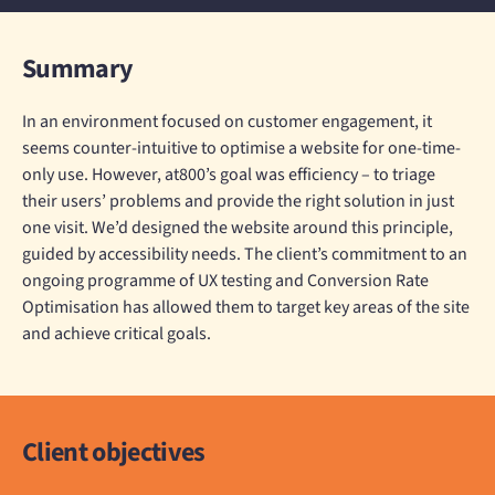
Summary
In an environment focused on customer engagement, it
seems counter-intuitive to optimise a website for one-time-
only use. However, at800’s goal was efficiency – to triage
their users’ problems and provide the right solution in just
one visit. We’d designed the website around this principle,
guided by accessibility needs. The client’s commitment to an
ongoing programme of UX testing and Conversion Rate
Optimisation has allowed them to target key areas of the site
and achieve critical goals.
Client objectives