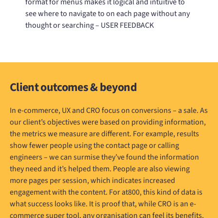
format for menus makes it logical and intuitive to
see where to navigate to on each page without any
thought or searching – USER FEEDBACK
Client outcomes & beyond
In e-commerce, UX and CRO focus on conversions – a sale. As
our client’s objectives were based on providing information,
the metrics we measure are different. For example, results
show fewer people using the contact page or calling
engineers – we can surmise they’ve found the information
they need and it’s helped them. People are also viewing
more pages per session, which indicates increased
engagement with the content. For at800, this kind of data is
what success looks like. It is proof that, while CRO is an e-
commerce super tool, any organisation can feel its benefits.