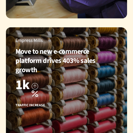
Empress Mills
Move to new e-commerce
platform drives 403% sales
growth
1k
TRAFFIC INCREASE