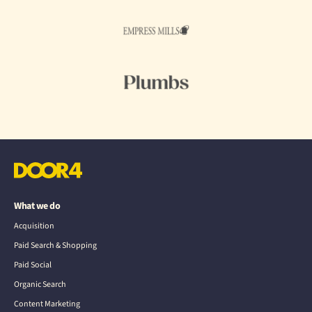
What we do
Acquisition
Paid Search & Shopping
Paid Social
Organic Search
Content Marketing