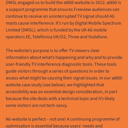
DMSL engaged us to build the at800 website in 2012. at800 is
a support programme that ensures Freeview audiences can
continue to receive an uninterrupted TV signal should 4G
masts cause interference. It’s run by Digital Mobile Spectrum
Limited (DMSL), which is funded by the UK 4G mobile
operators EE, Telefónica UK/O2, Three and Vodafone.
The website’s purpose is to offer TV viewers clear
information about what’s happening and why and to provide
user-friendly TV interference diagnostic tools. These tools
guide visitors through a series of questions in order to
assess what might be causing their signal issues. In our at800
website case study (see below), we highlighted that
accessibility was an essential design consideration, in part
because the site deals with a technical topic and it’s likely
some visitors are not tech-savvy.
No website is perfect – not one! A continuing programme of
optimisation is essential because users’ needs and