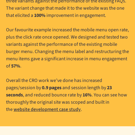
three variants against the performance of the existing FAQs.
The variant change that made it to the website was the one
that elicited a
100%
improvement in engagement.
Our favourite example increased the mobile menu open rate,
plus the click rate once opened. We designed and tested two
variants against the performance of the existing mobile
burger menu. Changing the menu label and restructuring the
menu items gave a significant increase in menu engagement
of
57%
.
Overall the CRO work we’ve done has increased
pages/session by
0.9 pages
and session length by
23
seconds
, and reduced bounce rate by
16%
. You can see how
thoroughly the original site was scoped and built in
the
website development case study
.