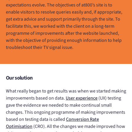
expectations evolve. The objectives of at800’s site is to
enable visitors to resolve queries easily and, if appropriate,
get extra advice and support primarily through the site. To
facilitate this, we worked with the client on a long-term
programme of improvements after the website launched,
with the objective of providing enough information to help
troubleshoot their TV signal issue.
Our solution
What really began to get results was when we started making
improvements based on data.
User experience
(UX) testing
gave the evidence we needed to make continual small
changes. This ongoing programme of making improvements
based on testing data is called
Conversion Rate
Optimisation
(CRO). All the changes we made improved how