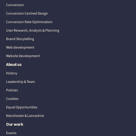
Conversion
Conversion Centred Design
Conversion Rate Optimisation
User Research, Analysis & Planning
Brand Storytelling
Web development
Website Development
About us
History
Leadership & Team
Policies
Cookies
Equal Opportunities
Manchester & Lancashire
Our work
Events