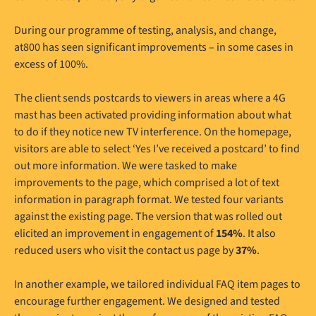
During our programme of testing, analysis, and change,
at800 has seen significant improvements – in some cases in
excess of 100%.
The client sends postcards to viewers in areas where a 4G
mast has been activated providing information about what
to do if they notice new TV interference. On the homepage,
visitors are able to select ‘Yes I’ve received a postcard’ to find
out more information. We were tasked to make
improvements to the page, which comprised a lot of text
information in paragraph format. We tested four variants
against the existing page. The version that was rolled out
elicited an improvement in engagement of
154%
. It also
reduced users who visit the contact us page by
37%
.
In another example, we tailored individual FAQ item pages to
encourage further engagement. We designed and tested