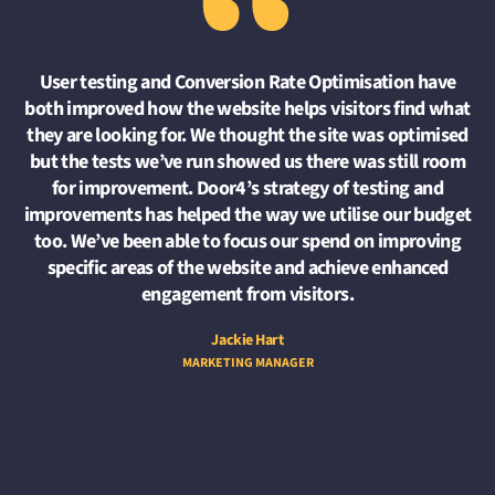
“
User testing and Conversion Rate Optimisation have
both improved how the website helps visitors find what
they are looking for. We thought the site was optimised
but the tests we’ve run showed us there was still room
for improvement. Door4’s strategy of testing and
improvements has helped the way we utilise our budget
too. We’ve been able to focus our spend on improving
specific areas of the website and achieve enhanced
engagement from visitors.
Jackie Hart
MARKETING MANAGER