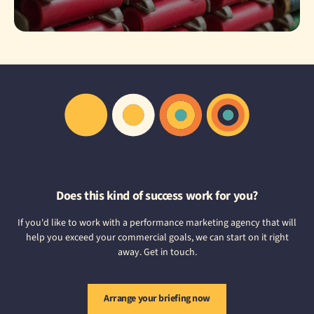
Does this kind of success work for you?
If you'd like to work with a performance marketing agency that will
help you exceed your commercial goals, we can start on it right
away. Get in touch.
Arrange your briefing now