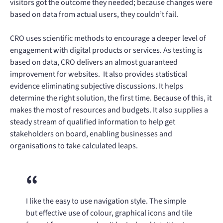
visitors got the outcome they needed; because changes were
based on data from actual users, they couldn’t fail.
CRO uses scientific methods to encourage a deeper level of
engagement with digital products or services. As testing is
based on data, CRO delivers an almost guaranteed
improvement for websites. It also provides statistical
evidence eliminating subjective discussions. It helps
determine the right solution, the first time. Because of this, it
makes the most of resources and budgets. It also supplies a
steady stream of qualified information to help get
stakeholders on board, enabling businesses and
organisations to take calculated leaps.
I like the easy to use navigation style. The simple
but effective use of colour, graphical icons and tile