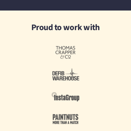
Proud to work with