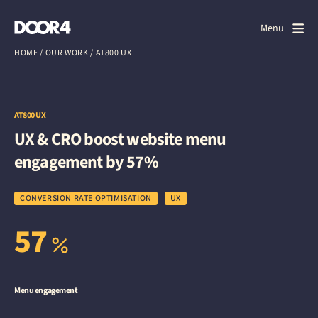
Door4
Door4
Menu
Close
HOME
/
OUR WORK
/
AT800 UX
What we do
About us
AT800 UX
UX & CRO boost website menu
Our work
engagement by 57%
Events
CONVERSION RATE OPTIMISATION
UX
Scrapbook
57
Contact us
Menu engagement
Discuss a project