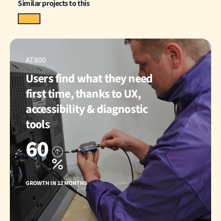
Similar projects to this
AT800
Users find what they need
first time, thanks to UX,
accessibility & diagnostic
tools
60
GROWTH IN 12 MONTHS