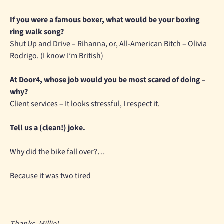
If you were a famous boxer, what would be your boxing
ring walk song?
Shut Up and Drive – Rihanna, or, All-American Bitch – Olivia
Rodrigo. (I know I’m British)
At Door4, whose job would you be most scared of doing –
why?
Client services – It looks stressful, I respect it.
Tell us a (clean!) joke.
Why did the bike fall over?…
Because it was two tired