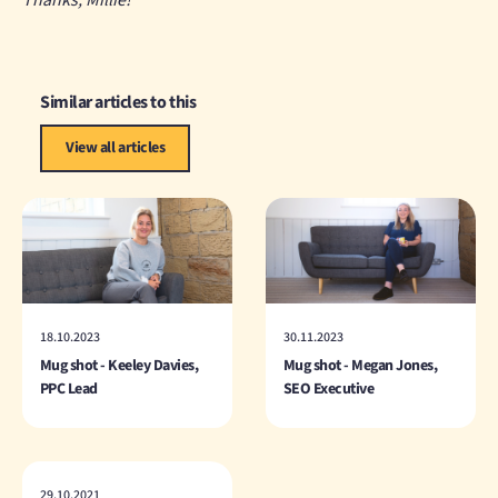
Thanks, Millie!
Similar articles to this
View all articles
18.10.2023
30.11.2023
Mug shot - Keeley Davies,
Mug shot - Megan Jones,
PPC Lead
SEO Executive
29.10.2021