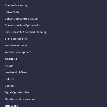
Content Marketing
Conversion
Conversion Centred Design
Conversion Rate Optimisation
User Research, Analysis & Planning
Brand Storytelling
Web development
Website Development
About us
History
Leadership & Team
Policies
Cookies
Equal Opportunities
Manchester & Lancashire
Our work