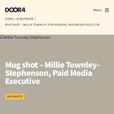
Door4
Door4
Menu
Close
HOME
/
SCRAPBOOK
/
MUG SHOT – MILLIE TOWNLEY-STEPHENSON, PAID MEDIA EXECUTIVE
What we do
About us
Our work
Mug shot – Millie Townley-
Events
Stephenson, Paid Media
Executive
Scrapbook
Contact us
MUG SHOTS
Discuss a project