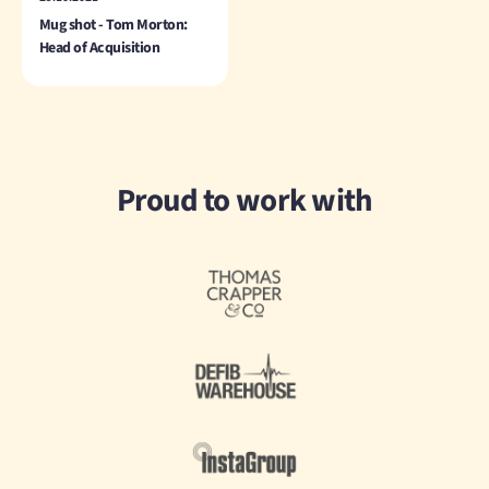
Mug shot - Tom Morton:
Head of Acquisition
Proud to work with