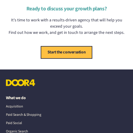
Ready to discuss your growth plans?
It's time to work with a results-driven agency that will help you
exceed your goals.
Find out how we work, and get in touch to arrange the next steps.
Start the conversation
What we do
Acquisition
Paid Search & Shopping
Paid Social
Organic Search