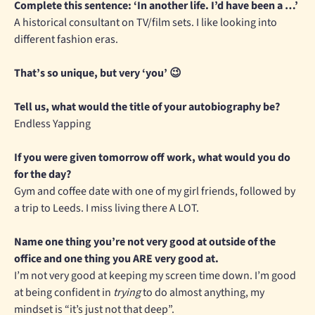
Complete this sentence: ‘In another life. I’d have been a …’
A historical consultant on TV/film sets. I like looking into
different fashion eras.
That’s so unique, but very ‘you’ 😉
Tell us, what would the title of your autobiography be?
Endless Yapping
If you were given tomorrow off work, what would you do
for the day?
Gym and coffee date with one of my girl friends, followed by
a trip to Leeds. I miss living there A LOT.
Name one thing you’re not very good at outside of the
office and one thing you ARE very good at.
I’m not very good at keeping my screen time down. I’m good
at being confident in
trying
to do almost anything, my
mindset is “it’s just not that deep”.