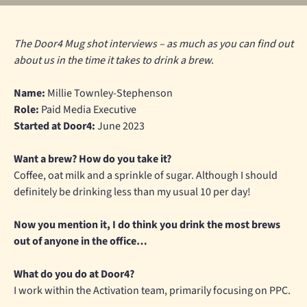
The Door4 Mug shot interviews – as much as you can find out
about us in the time it takes to drink a brew.
Name:
Millie Townley-Stephenson
Role:
Paid Media Executive
Started at Door4:
June 2023
Want a brew? How do you take it?
Coffee, oat milk and a sprinkle of sugar. Although I should
definitely be drinking less than my usual 10 per day!
Now you mention it, I do think you drink the most brews
out of anyone in the office…
What do you do at Door4?
I work within the Activation team, primarily focusing on PPC.