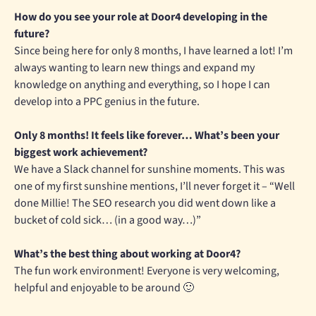
How do you see your role at Door4 developing in the
future?
Since being here for only 8 months, I have learned a lot! I’m
always wanting to learn new things and expand my
knowledge on anything and everything, so I hope I can
develop into a PPC genius in the future.
Only 8 months! It feels like forever… What’s been your
biggest work achievement?
We have a Slack channel for sunshine moments. This was
one of my first sunshine mentions, I’ll never forget it – “Well
done Millie! The SEO research you did went down like a
bucket of cold sick… (in a good way…)”
What’s the best thing about working at Door4?
The fun work environment! Everyone is very welcoming,
helpful and enjoyable to be around 🙂