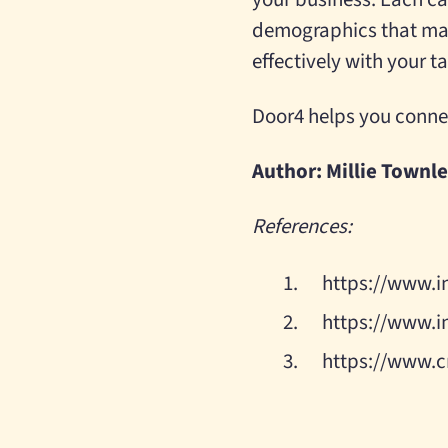
demographics that mat
effectively with your 
Door4 helps you conne
Author: Millie Townl
References:
https://www.i
https://www.i
https://www.c