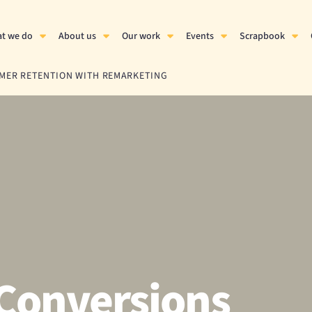
t we do
About us
Our work
Events
Scrapbook
OMER RETENTION WITH REMARKETING
Conversions