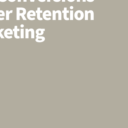
r Retention
eting