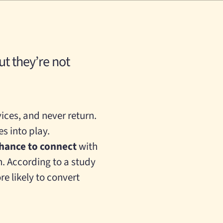
but they’re not
ices, and never return.
s into play.
chance to connect
with
n.
According to a study
e likely to convert