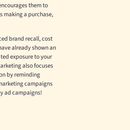
 encourages them to
t’s making a purchase,
ced brand recall, cost
 have already shown an
ated exposure to your
arketing also focuses
tion by reminding
emarketing campaigns
ay ad campaigns!