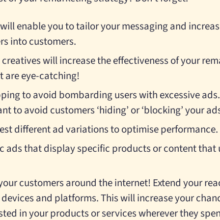
ill enable you to tailor your messaging and increas
rs into customers.
creatives will increase the effectiveness of your r
t are eye-catching!
ing to avoid bombarding users with excessive ads. 
nt to avoid customers ‘hiding’ or ‘blocking’ your ads 
est different ad variations to optimise performance.
c ads that display specific products or content that
w your customers around the internet! Extend your re
 devices and platforms. This will increase your chan
sted in your products or services wherever they spen