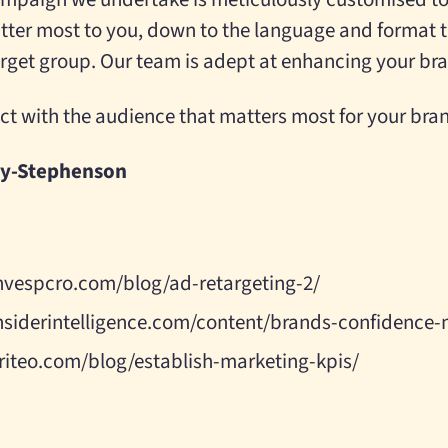
ter most to you, down to the language and format 
target group. Our team is adept at enhancing your b
ct with the audience that matters most for your bra
ey-Stephenson
nvespcro.com/blog/ad-retargeting-2/
nsiderintelligence.com/content/brands-confidence-
riteo.com/blog/establish-marketing-kpis/