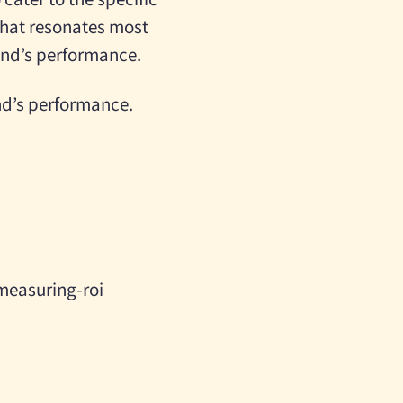
that resonates most
rand’s performance.
nd’s performance.
measuring-roi