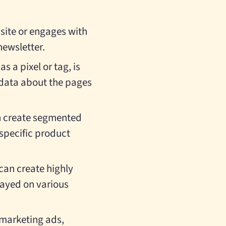
bsite or engages with
newsletter.
as a pixel or tag, is
 data about the pages
an create segmented
 specific product
can create highly
layed on various
emarketing ads,