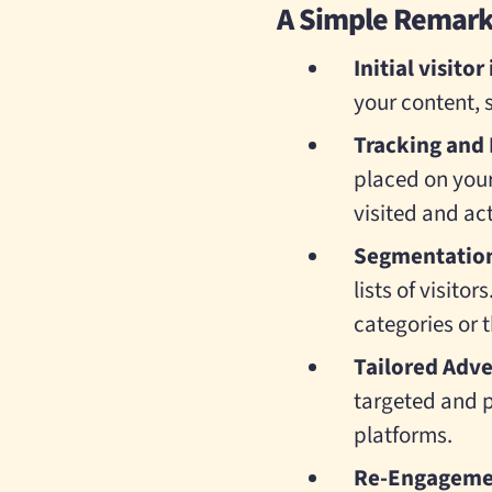
A Simple Remarke
Initial visitor
your content, s
Tracking and 
placed on your
visited and ac
Segmentatio
lists of visito
categories or 
Tailored Adv
targeted and p
platforms.
Re-Engageme