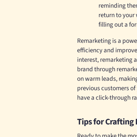
reminding the
return to your
filling out a f
Remarketing is a power
efficiency and improve
interest, remarketing 
brand through remarke
on warm leads, making i
previous customers of y
have a click-through ra
Tips for Crafting
Ready to make the most