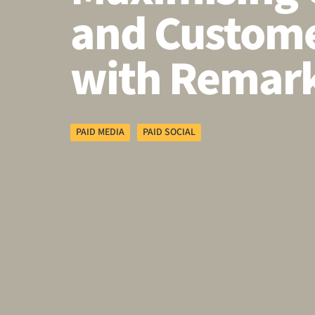
and Custome
with Remark
PAID MEDIA
PAID SOCIAL