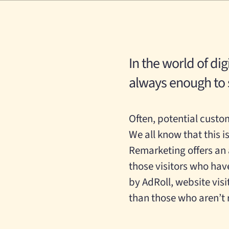
In the world of dig
always enough to s
Often, potential custom
We all know that t
his
i
Remarketing offers an
those visitors who hav
by AdRoll, website vis
than those who aren’t 