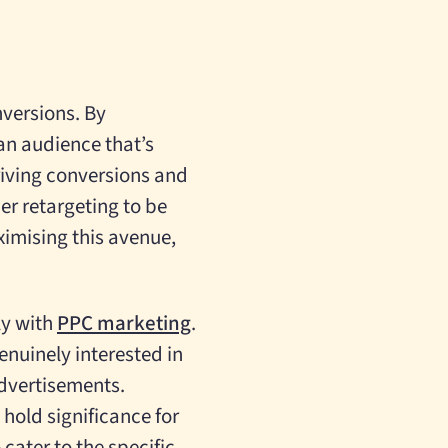
versions. By
 an audience that’s
riving conversions and
er retargeting to be
ximising this avenue,
ly with
PPC marketing
.
enuinely interested in
advertisements.
hold significance for
ater to the specific