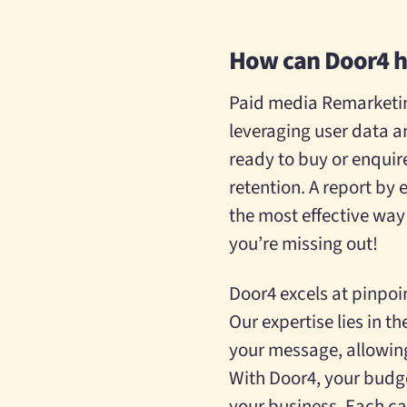
How can Door4 h
Paid media Remarketin
leveraging user data a
ready to buy or enquir
retention.
A report by 
the most effective way 
you’re missing out!
Door4 excels at pinpoi
Our expertise lies in 
your message, allowing
With Door4, your budge
your business. Each ca