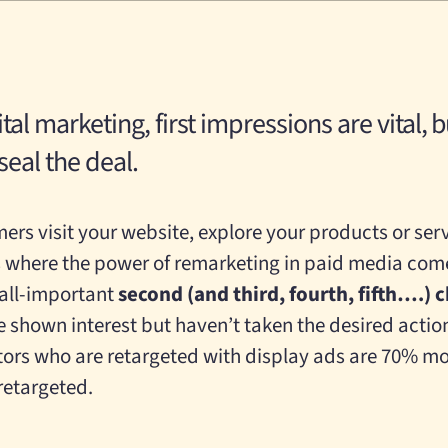
ital marketing, first impressions are vital, 
eal the deal.
ers visit your website, explore your products or serv
s where the power of remarketing in paid media come
 all-important
second (and third, fourth, fifth….) 
e shown interest but haven’t taken the desired actio
itors who are retargeted with display ads are 70% mor
retargeted.