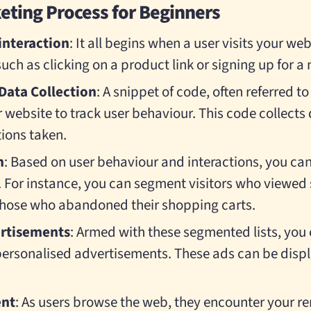
ting Process for Beginners
 interaction
: It all begins when a user visits your we
uch as clicking on a product link or signing up for a 
Data Collection
: A snippet of code, often referred to 
 website to track user behaviour. This code collects
tions taken.
n
: Based on user behaviour and interactions, you c
rs. For instance, you can segment visitors who viewed
those who abandoned their shopping carts.
ertisements
: Armed with these segmented lists, you 
ersonalised advertisements. These ads can be disp
nt
: As users browse the web, they encounter your r