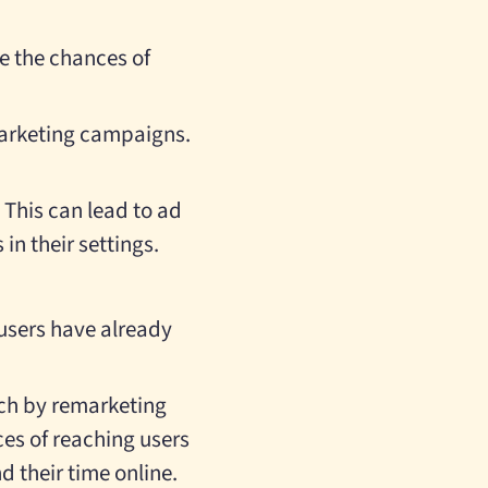
e the chances of
emarketing campaigns.
This can lead to ad
in their settings.
 users have already
ach by remarketing
ces of reaching users
d their time online.