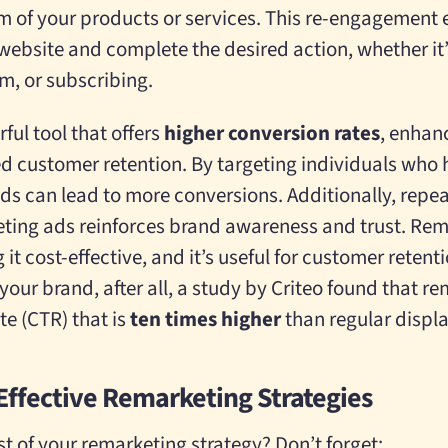
m of your products or services. This re-engagement
 website and complete the desired action, whether i
orm, or subscribing.
ful tool that offers
higher conversion rates
, enhan
d customer retention. By targeting individuals who
ads can lead to more conversions. Additionally, repe
ting ads reinforces brand awareness and trust. Rem
t cost-effective, and it’s useful for customer reten
our brand, after all, a
study by Criteo found that r
te (CTR) that is
ten times higher
than regular displ
 Effective Remarketing Strategies
 of your remarketing strategy? Don’t forget: