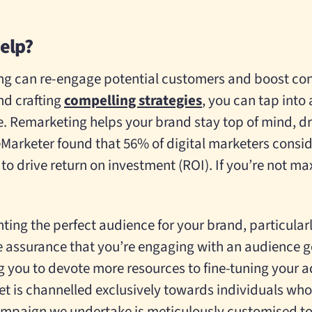
elp?
g can re-engage potential customers and boost con
nd crafting
compelling strategies
, you can tap into
e. Remarketing helps your brand stay top of mind, d
eMarketer found that 56% of digital marketers consid
to drive return on investment (ROI). If you’re not ma
nting the perfect audience for your brand, particular
the assurance that you’re engaging with an audience g
 you to devote more resources to fine-tuning your 
t is channelled exclusively towards individuals who 
mpaign we undertake is meticulously customised to c