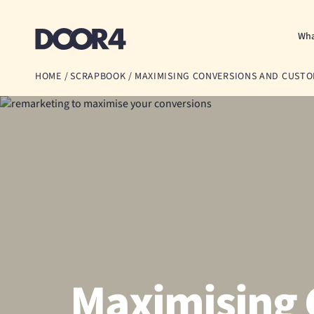
Door4
Wha
HOME
/
SCRAPBOOK
/
MAXIMISING CONVERSIONS AND CUST
Maximising 