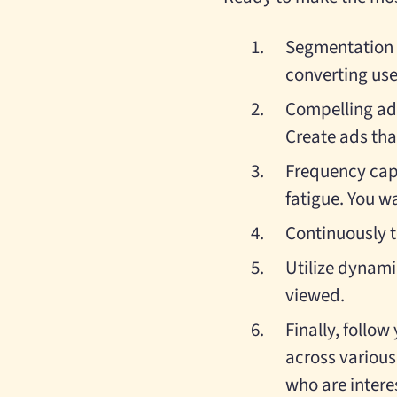
Segmentation w
converting use
Compelling ad 
Create ads tha
Frequency capp
fatigue. You wa
Continuously t
Utilize dynami
viewed.
Finally, follo
across various
who are intere