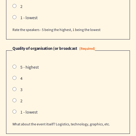
2
1 - lowest
Rate the speakers - 5 being the highest, 1 being the lowest
Quality of organisation (or broadcast
(Required)
5 - highest
4
3
2
1 - lowest
What about the event itself? Logistics, technology, graphics, etc.