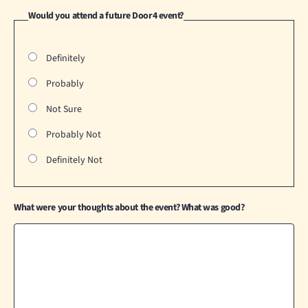
Would you attend a future Door4 event?
Definitely
Probably
Not Sure
Probably Not
Definitely Not
What were your thoughts about the event? What was good?