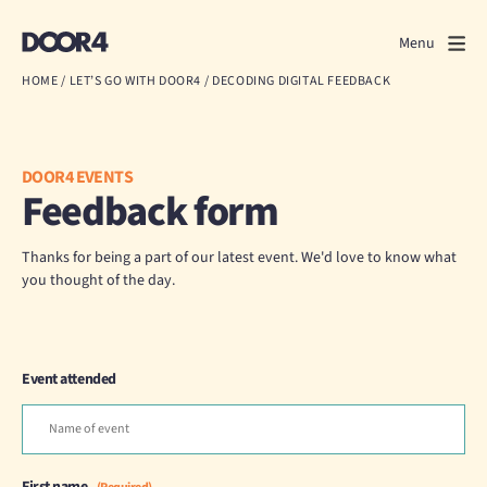
Door4
Door4
Menu
Close
HOME
/
LET’S GO WITH DOOR4
/
DECODING DIGITAL FEEDBACK
What we do
About us
DOOR4 EVENTS
Feedback form
Our work
Thanks for being a part of our latest event. We'd love to know what
Events
you thought of the day.
Scrapbook
Event attended
Contact us
Discuss a project