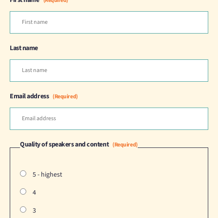
First name
(Required)
Last name
Email address
(Required)
Quality of speakers and content
(Required)
5 - highest
4
3