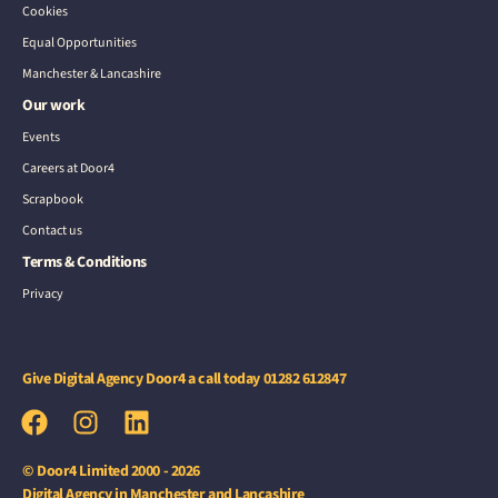
Cookies
Equal Opportunities
Manchester & Lancashire
Our work
Events
Careers at Door4
Scrapbook
Contact us
Terms & Conditions
Privacy
Give Digital Agency Door4 a call today
01282 612847
© Door4 Limited 2000 - 2026
Digital Agency in Manchester and Lancashire