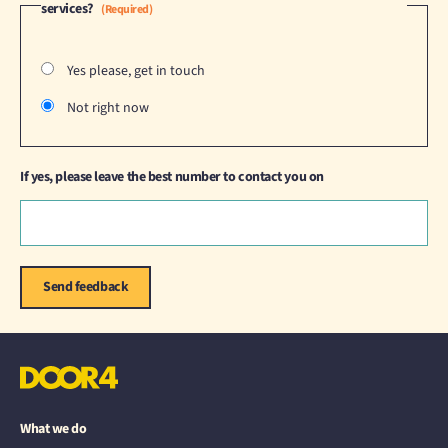
services?
(Required)
Yes please, get in touch
Not right now
If yes, please leave the best number to contact you on
What we do