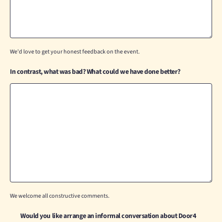
We'd love to get your honest feedback on the event.
In contrast, what was bad? What could we have done better?
We welcome all constructive comments.
Would you like arrange an informal conversation about Door4