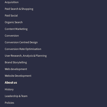
Acquisition
Paid Search & Shopping
Paid Social
Organic Search
Content Marketing
Conversion
Conversion Centred Design
Conversion Rate Optimisation
User Research, Analysis & Planning
Brand Storytelling
Web development
Website Development
About us
History
Leadership & Team
Policies